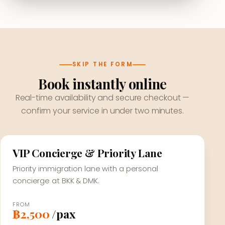
SKIP THE FORM
Book instantly online
Real-time availability and secure checkout —
confirm your service in under two minutes.
VIP Concierge & Priority Lane
Priority immigration lane with a personal
concierge at BKK & DMK.
FROM
฿2,500
/pax