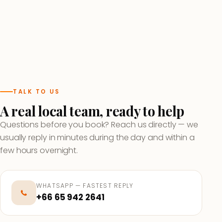
TALK TO US
A real local team, ready to help
Questions before you book? Reach us directly — we
usually reply in minutes during the day and within a
few hours overnight.
WHATSAPP — FASTEST REPLY
+66 65 942 2641