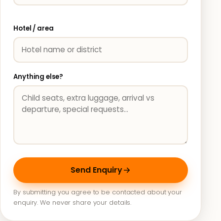
Hotel / area
Anything else?
Send Enquiry
By submitting you agree to be contacted about your
enquiry. We never share your details.