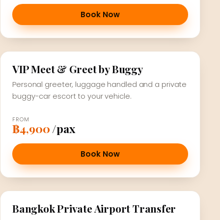
Book Now
VIP Meet & Greet by Buggy
Personal greeter, luggage handled and a private
buggy-car escort to your vehicle.
FROM
฿4,900
/pax
Book Now
Bangkok Private Airport Transfer