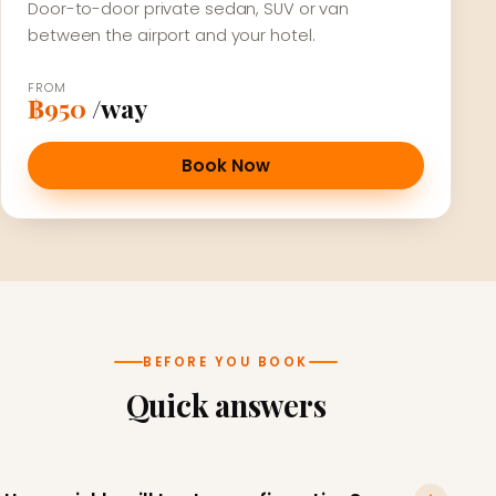
Door-to-door private sedan, SUV or van
between the airport and your hotel.
FROM
฿950
/way
Book Now
BEFORE YOU BOOK
Quick answers