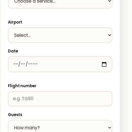
Airport
Date
Flight number
Guests