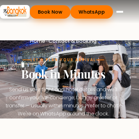
Book Now
WhatsApp
Home
· Contact & Booking
LET'S PLAN YOUR ARRIVAL
Book in Minutes
Send us your flight and hotel details and we'll
confirm your VIP concierge, buggy greeter or
transfer — usually within minutes. Prefer to chat?
We're on WhatsApp around the clock.