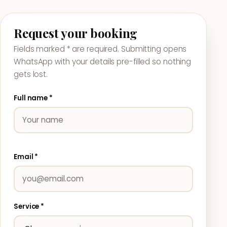
Request your booking
Fields marked * are required. Submitting opens
WhatsApp with your details pre-filled so nothing
gets lost.
Full name *
Email *
Service *