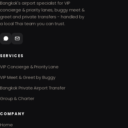
Bangkok's airport specialist for VIP
concierge & priority lanes, buggy meet &
greet and private transfers - handled by
a local Thai team you can trust.
SERVICES
VIP Concierge & Priority Lane
VIP Meet & Greet by Buggy
Bangkok Private Airport Transfer
Group & Charter
COMPANY
Home