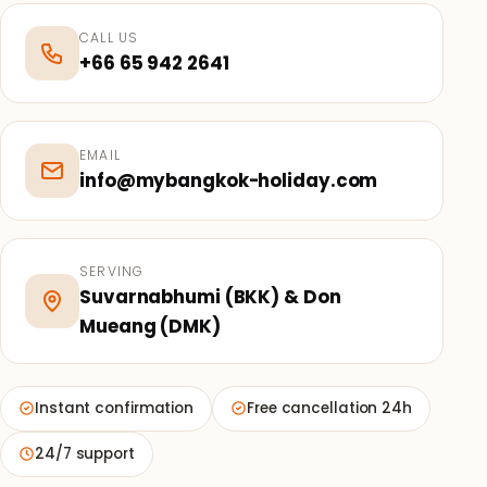
CALL US
+66 65 942 2641
EMAIL
info@mybangkok-holiday.com
SERVING
Suvarnabhumi (BKK) & Don
Mueang (DMK)
Instant confirmation
Free cancellation 24h
24/7 support