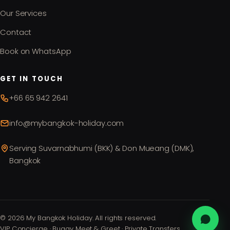
Our Services
Contact
Book on WhatsApp
GET IN TOUCH
+66 65 942 2641
info@mybangkok-holiday.com
Serving Suvarnabhumi (BKK) & Don Mueang (DMK),
Bangkok
©
2026
My Bangkok Holiday. All rights reserved.
VIP Concierge · Buggy Meet & Greet · Private Transfers