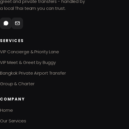
greet and private transfers - handled by
a local Thai team you can trust.
SERVICES
VIP Concierge & Priority Lane
VIP Meet & Greet by Buggy
Bangkok Private Airport Transfer
Group & Charter
COMPANY
Home
Our Services