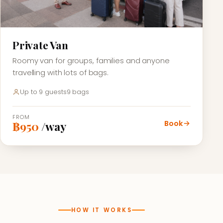
Private Van
Roomy van for groups, families and anyone
travelling with lots of bags.
Up to 9 guests
9 bags
FROM
Book
฿950
/way
HOW IT WORKS