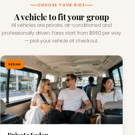
CHOOSE YOUR RIDE
A vehicle to fit your group
All vehicles are private, air-conditioned and
professionally driven. Fares start from ฿950 per way
— pick your vehicle at checkout.
SEDAN
Private Sedan