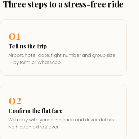
Three steps to a stress-free ride
01
Tell us the trip
Airport, hotel, date, flight number and group size
— by form or WhatsApp.
02
Confirm the flat fare
We reply with your all-in price and driver details.
No hidden extras, ever.