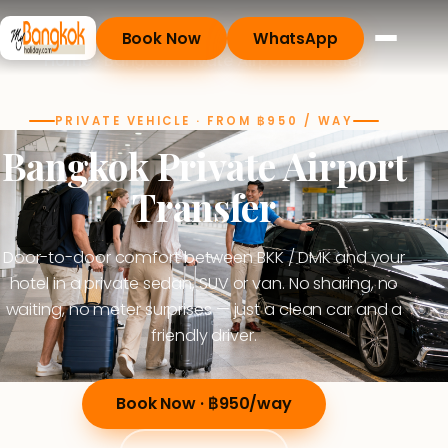
Book Now
WhatsApp
Home
· Bangkok Private Airport Transfer
PRIVATE VEHICLE · FROM ฿950 / WAY
Bangkok Private Airport
Transfer
Door-to-door comfort between BKK / DMK and your
hotel in a private sedan, SUV or van. No sharing, no
waiting, no meter surprises — just a clean car and a
friendly driver.
Book Now · ฿950/way