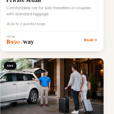
Comfortable car for solo travellers or couples
with standard luggage.
Up to 3 guests
2 bags
FROM
Book
฿950
/way
SUV