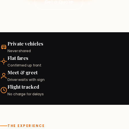
Get a Quote
Private vehicles
Never shared
Flat fares
Confirmed up front
Meet & greet
Driver waits with sign
Flight tracked
No charge for delays
THE EXPERIENCE