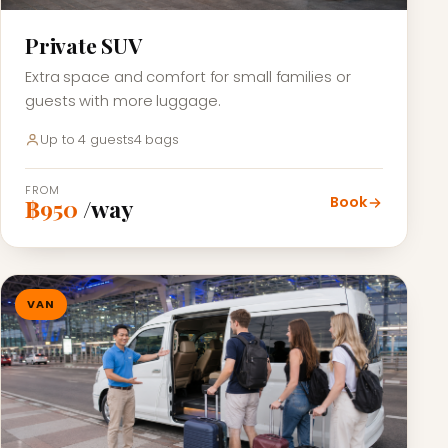
Private SUV
Extra space and comfort for small families or
guests with more luggage.
Up to 4 guests
4 bags
FROM
Book
฿950
/way
VAN