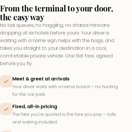
From the terminal to your door,
the easy way
No taxi queues, no haggling, no shared minivans
dropping at six hotels before yours. Your driver is
waiting with a name sign, helps with the bags, and
takes you straight to your destination in a cool,
comfortable private vehicle. One flat fare, agreed
before you fly.
Meet & greet at arrivals
Your driver waits with a name board — no hunting
for the car park.
Fixed, all-in pricing
The fare you're quoted is the fare you pay — tolls
and waiting included.