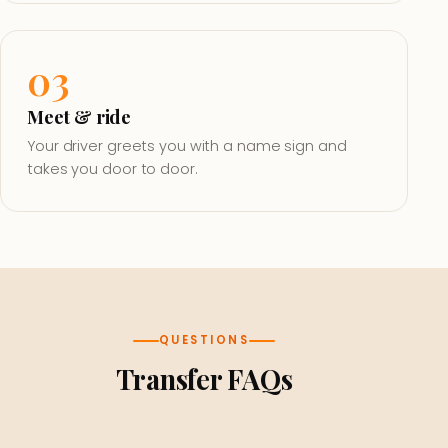
03
Meet & ride
Your driver greets you with a name sign and
takes you door to door.
QUESTIONS
Transfer FAQs