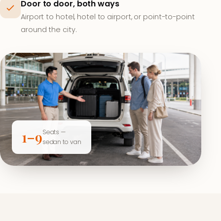
Door to door, both ways
Airport to hotel, hotel to airport, or point-to-point
around the city.
Seats —
1–9
sedan to van