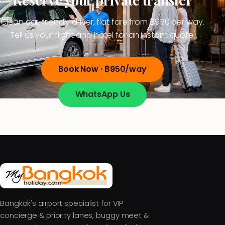
Clean car, friendly driver, flat fare from ฿950 per way.
Tell us your flight and hotel for an instant quote.
Book Now · ฿950/way
WhatsApp Us
Bangkok's airport specialist for VIP
concierge & priority lanes, buggy meet &