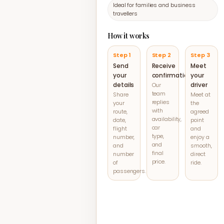
Ideal for families and business
travellers
How it works
Step 1
Step 2
Step 3
Send
Receive
Meet
your
confirmation
your
details
driver
Our
team
Share
Meet at
replies
your
the
with
route,
agreed
availability,
date,
point
car
flight
and
type,
number,
enjoy a
and
and
smooth,
final
number
direct
price.
of
ride.
passengers.