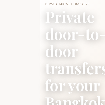
PRIVATE AIRPORT TRANSFER
Private
door-to
door
transfer
for your
Bangko