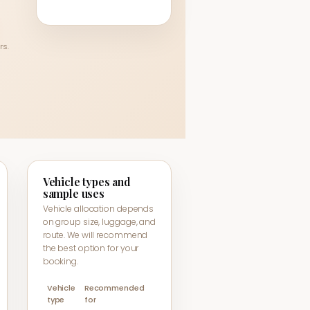
rs.
Vehicle types and
sample uses
Vehicle allocation depends
on group size, luggage, and
route. We will recommend
the best option for your
booking.
Vehicle
Recommended
type
for