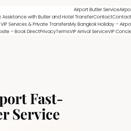
Airport Butler Service
Airpo
 Assistance with Butler and Hotel Transfer
Contact
Contac
 VIP Services & Private Transfers
My Bangkok Holiday – Airpor
site – Book Direct
Privacy
Terms
VIP Arrival Service
VIP Conci
port Fast-
er Service