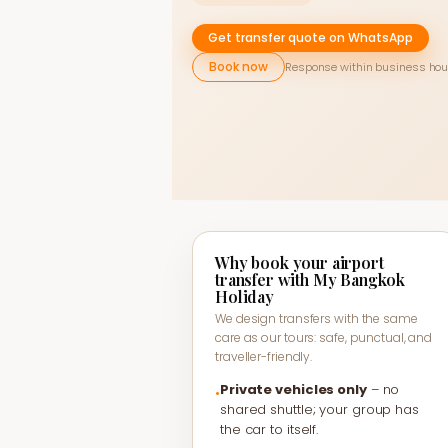
Get transfer quote on WhatsApp
Book now
Response within business hou
Why book your airport
transfer with My Bangkok
Holiday
We design transfers with the same
care as our tours: safe, punctual, and
traveller-friendly.
Private vehicles only
– no
•
shared shuttle; your group has
the car to itself.