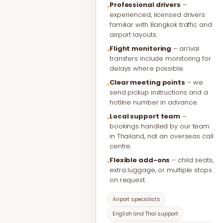
Professional drivers
–
•
experienced, licensed drivers
familiar with Bangkok traffic and
airport layouts.
Flight monitoring
– arrival
•
transfers include monitoring for
delays where possible.
Clear meeting points
– we
•
send pickup instructions and a
hotline number in advance.
Local support team
–
•
bookings handled by our team
in Thailand, not an overseas call
centre.
Flexible add-ons
– child seats,
•
extra luggage, or multiple stops
on request.
Airport specialists
English and Thai support