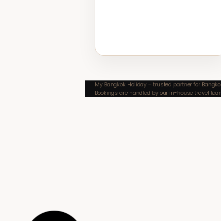
My Bangkok Holiday – trusted partner for Bangkok
Bookings are handled by our in-house travel tea