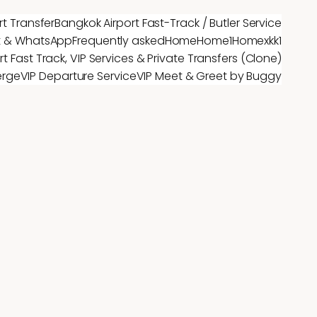
rt Transfer
Bangkok Airport Fast-Track / Butler Service
t & WhatsApp
Frequently asked
Home
Home1
Homex
kk1
t Fast Track, VIP Services & Private Transfers (Clone)
erge
VIP Departure Service
VIP Meet & Greet by Buggy