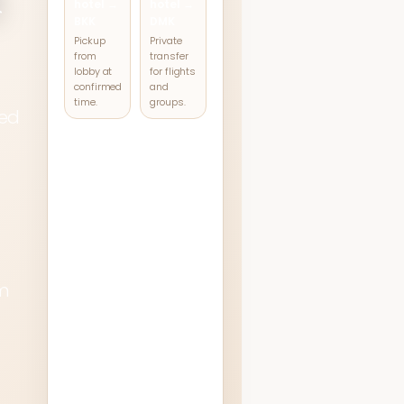
hotel →
hotel →
BKK
DMK
Pickup
Private
from
transfer
lobby at
for flights
confirmed
and
time.
groups.
ked
For other routes
such as
Pattaya, Hua
Hin, or intercity
d
transfers,
m
contact our
team for a
tailored
quotation.