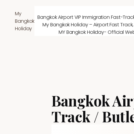
Skip
to
My
Bangkok Airport VIP Immigration Fast-Track
content
Bangkok
My Bangkok Holiday – Airport Fast Track,
Holiday
MY Bangkok Holiday- Official Web
Bangkok Air
Track / Butl