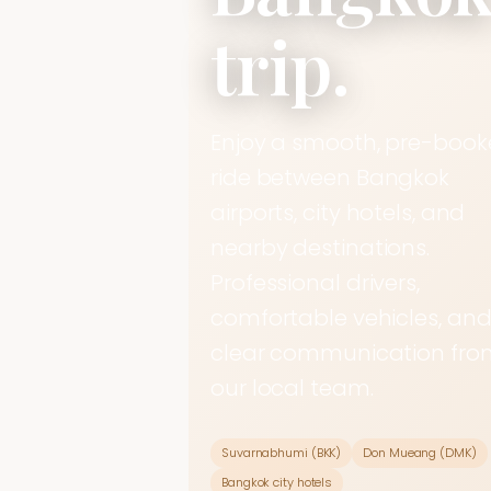
trip.
Enjoy a smooth, pre-boo
ride between Bangkok
airports, city hotels, and
nearby destinations.
Professional drivers,
comfortable vehicles, an
clear communication fro
our local team.
Suvarnabhumi (BKK)
Don Mueang (DMK)
Bangkok city hotels