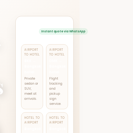
Popular
transfer
Instant quote via WhatsApp
-
routes
AIRPORT
AIRPORT
TO HOTEL
TO HOTEL
BKK →
DMK →
Bangkok
Bangkok
hotel
hotel
s
Private
Flight
sedan or
tracking
SUV,
and
meet at
pickup
arrivals.
sign
service.
HOTEL TO
HOTEL TO
k
AIRPORT
AIRPORT
Bangkok
Bangkok