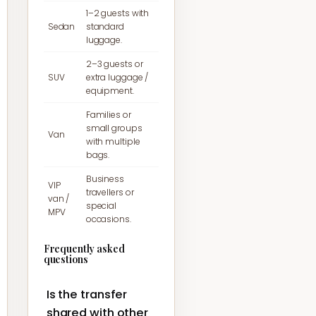
1–2 guests with
Sedan
standard
luggage.
2–3 guests or
SUV
extra luggage /
equipment.
Families or
small groups
Van
with multiple
bags.
Business
VIP
travellers or
van /
special
MPV
occasions.
Frequently asked
questions
Is the transfer
shared with other