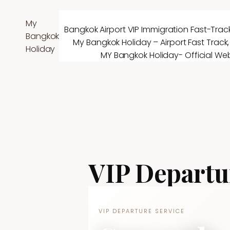
Skip
to
My
Bangkok Airport VIP Immigration Fast-Track
content
Bangkok
My Bangkok Holiday – Airport Fast Track,
Holiday
MY Bangkok Holiday- Official Web
VIP Departu
VIP DEPARTURE SERVICE