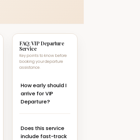
FAQ: VIP Departure
Service
Key points to know before
booking your departure
assistance.
How early should I
arrive for VIP
Departure?
We still recommend
arriving at the airport
Does this service
according to your airline’s
check-in guidance,
include fast-track