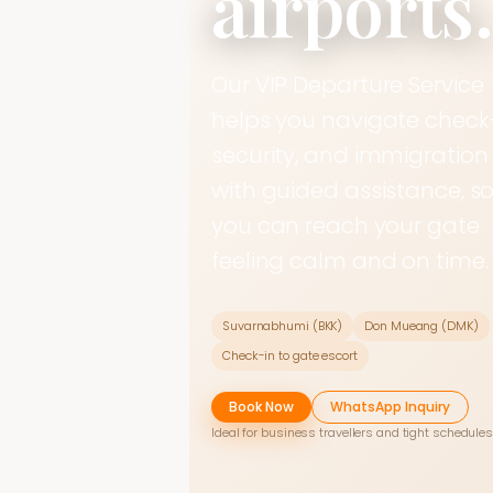
airports
Our VIP Departure Service
helps you navigate check-
security, and immigration
with guided assistance, s
you can reach your gate
feeling calm and on time.
Suvarnabhumi (BKK)
Don Mueang (DMK)
Check-in to gate escort
Book Now
WhatsApp Inquiry
Ideal for business travellers and tight schedules