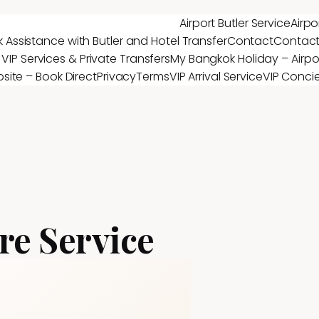
Airport Butler Service
Airpo
 Assistance with Butler and Hotel Transfer
Contact
Contac
 VIP Services & Private Transfers
My Bangkok Holiday – Airpor
site – Book Direct
Privacy
Terms
VIP Arrival Service
VIP Conci
re Service