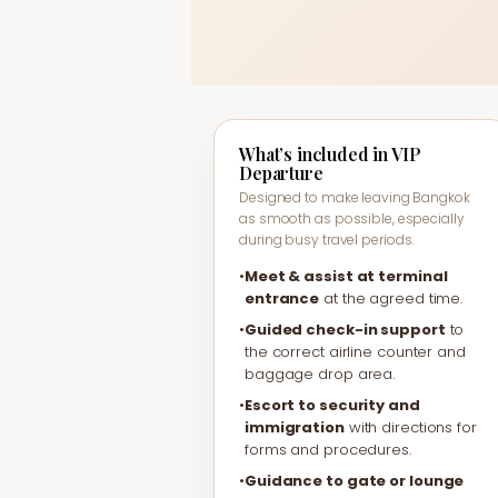
What’s included in VIP
Departure
Designed to make leaving Bangkok
as smooth as possible, especially
during busy travel periods.
•
Meet & assist at terminal
entrance
at the agreed time.
•
Guided check-in support
to
the correct airline counter and
baggage drop area.
•
Escort to security and
immigration
with directions for
forms and procedures.
•
Guidance to gate or lounge