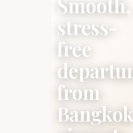
Smooth,
stress-
free
departu
from
Bangko