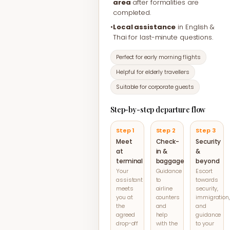
area
after formalities are
completed.
•
Local assistance
in English &
Thai for last-minute questions.
Perfect for early morning flights
Helpful for elderly travellers
Suitable for corporate guests
Step-by-step departure flow
Step 1
Step 2
Step 3
Meet
Check-
Security
at
in &
&
terminal
baggage
beyond
Your
Guidance
Escort
assistant
to
towards
meets
airline
security,
you at
counters
immigration,
the
and
and
agreed
help
guidance
drop-off
with the
to your