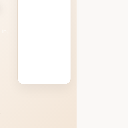
.
remain subject
to airport &
security
operations, but
in,
our team
helps
o
streamline the
process.
.