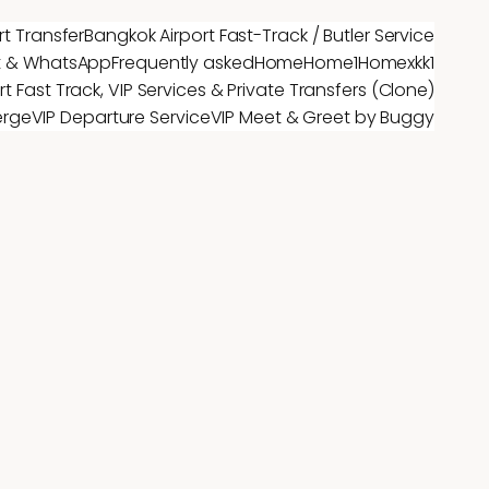
rt Transfer
Bangkok Airport Fast-Track / Butler Service
t & WhatsApp
Frequently asked
Home
Home1
Homex
kk1
t Fast Track, VIP Services & Private Transfers (Clone)
erge
VIP Departure Service
VIP Meet & Greet by Buggy