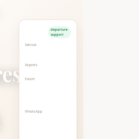
Service
Departure
support
snapshot
Service
VIP Departure Meet &
Assist
res
Airports
BKK / DMK (Bangkok)
Escort
Entrance → Check-in
→ Security →
Immigration → Gate
area
k
WhatsApp
+66 98-664-1462
Queue times